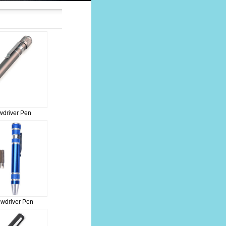
driver Pen
ewdriver Pen