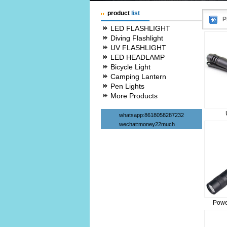
product
list
P
LED FLASHLIGHT
Diving Flashlight
UV FLASHLIGHT
LED HEADLAMP
Bicycle Light
Camping Lantern
Pen Lights
More Products
whatsapp:8618058287232
wechat:money22much
Powe