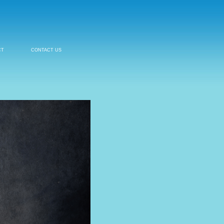
CT
CONTACT US