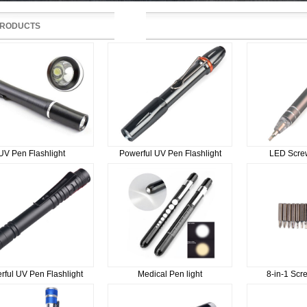
RODUCTS
UV Pen Flashlight
Powerful UV Pen Flashlight
LED Screw
rful UV Pen Flashlight
Medical Pen light
8-in-1 Scr