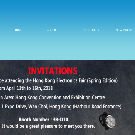
HOME
ABOUT US
PRODUCTS
NEW PRODU