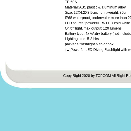
TP-50A
Material: ABS plastic & aluminum alloy
Size: 12X4.2X3.5cm; unit weight: 80g
IP68 waterproof, underwater more than 2
LED source: powerful 1W LED cold white 
On/off light, max output: 120 lumens
Battery type: 4x AA dry battery (not include
Lighting time: 5-8 Hrs
package: flashlight & color box
Powerful LED Diving Flashlight with w
[←]
Copy Right 2020 by TOPCOM All Right Re