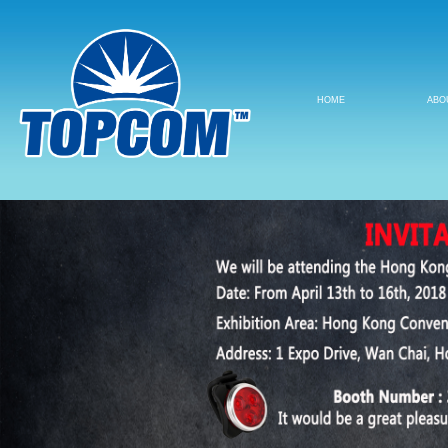
HOME
ABO