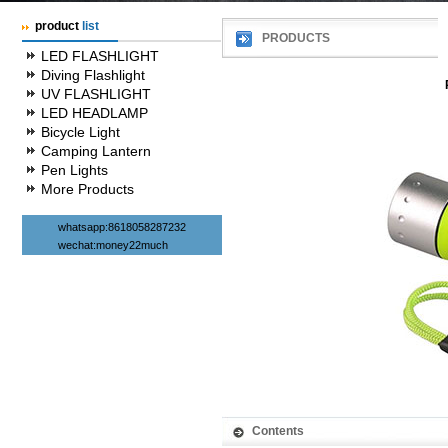
product
list
PRODUCTS
LED FLASHLIGHT
Diving Flashlight
UV FLASHLIGHT
LED HEADLAMP
Bicycle Light
Camping Lantern
Pen Lights
More Products
whatsapp:8618058287232
wechat:money22much
Contents