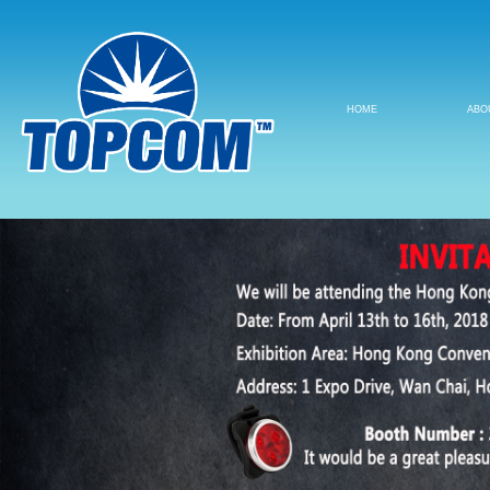
HOME
ABO