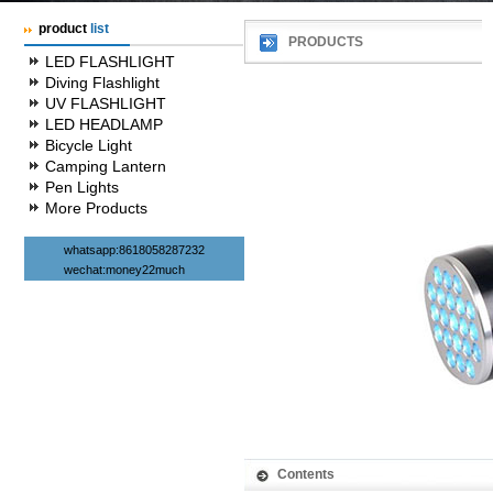
product
list
PRODUCTS
LED FLASHLIGHT
Diving Flashlight
UV FLASHLIGHT
LED HEADLAMP
Bicycle Light
Camping Lantern
Pen Lights
More Products
whatsapp:8618058287232
wechat:money22much
Contents