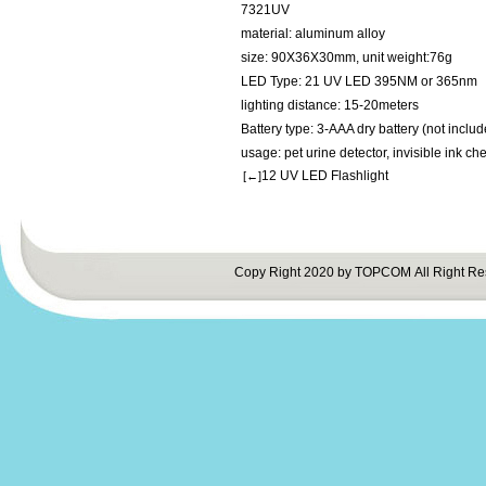
7321UV
material: aluminum alloy
size: 90X36X30mm, unit weight:76g
LED Type: 21 UV LED 395NM or 365nm
lighting distance: 15-20meters
Battery type: 3-AAA dry battery (not includ
usage: pet urine detector, invisible ink che
12 UV LED Flashlight
[←]
Copy Right 2020 by TOPCOM All Right Re