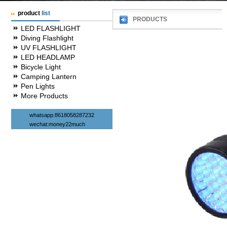
product
list
PRODUCTS
LED FLASHLIGHT
Diving Flashlight
UV FLASHLIGHT
LED HEADLAMP
Bicycle Light
Camping Lantern
Pen Lights
More Products
whatsapp:8618058287232
wechat:money22much