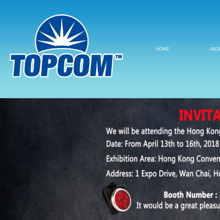
HOME
ABO