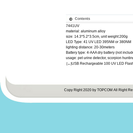
Contents
7441UV
material: aluminum alloy
size: 14.3*5.2*3.5cm, unit weight:200g
LED Type: 41 UV LED 395NM or 380NM
lighting distance: 20-30meters
Battery type: 4-AAA dry battery (not includ
usage: pet urine detector, scorpion huntin
USB Rechargeable 100 UV LED Flash
[←]
Copy Right 2020 by TOPCOM All Right Re