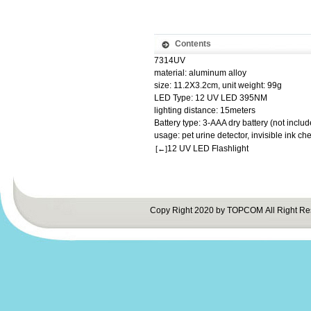
Contents
7314UV
material: aluminum alloy
size: 11.2X3.2cm, unit weight: 99g
LED Type: 12 UV LED 395NM
lighting distance: 15meters
Battery type: 3-AAA dry battery (not includ
usage: pet urine detector, invisible ink che
12 UV LED Flashlight
[←]
Copy Right 2020 by TOPCOM All Right Re