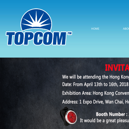
HOME
ABO