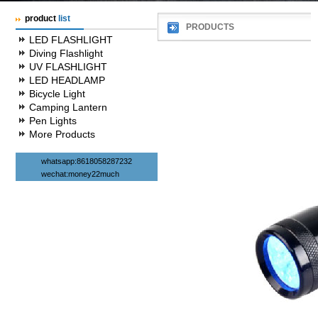
product
list
PRODUCTS
LED FLASHLIGHT
Diving Flashlight
UV FLASHLIGHT
LED HEADLAMP
Bicycle Light
Camping Lantern
Pen Lights
More Products
whatsapp:8618058287232
wechat:money22much