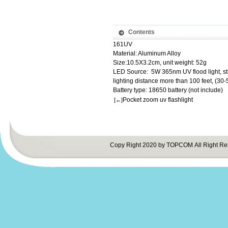
Contents
161UV
Material: Aluminum Alloy
Size:10.5X3.2cm, unit weight: 52g
LED Source: 5W 365nm UV flood light, s
lighting distance more than 100 feet, (30
Battery type: 18650 battery (not include)
Pocket zoom uv flashlight
[←]
Copy Right 2020 by TOPCOM All Right Re