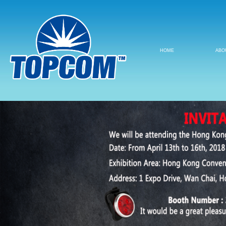
HOME
ABO