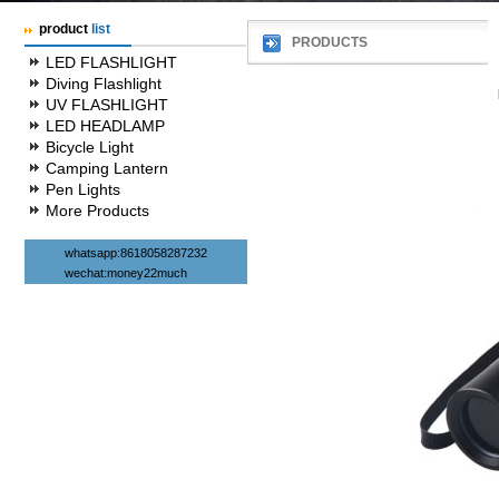
product
list
PRODUCTS
LED FLASHLIGHT
Diving Flashlight
UV FLASHLIGHT
LED HEADLAMP
Bicycle Light
Camping Lantern
Pen Lights
More Products
whatsapp:8618058287232
wechat:money22much