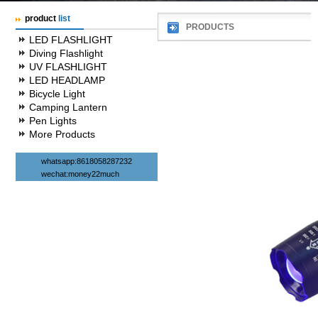
product
list
PRODUCTS
LED FLASHLIGHT
Diving Flashlight
UV FLASHLIGHT
LED HEADLAMP
Bicycle Light
Camping Lantern
Pen Lights
More Products
whatsapp:8618058287232
wechat:money22much