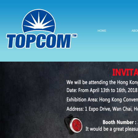
HOME
ABO