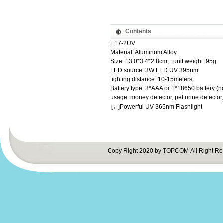
Contents
E17-2UV
Material: Aluminum Alloy
Size: 13.0*3.4*2.8cm; unit weight: 95g
LED source: 3W LED UV 395nm
lighting distance: 10-15meters
Battery type: 3*AAA or 1*18650 battery (n
usage: money detector, pet urine detector
Powerful UV 365nm Flashlight
[←]
Copy Right 2020 by TOPCOM All Right Re