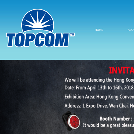
HOME
ABO