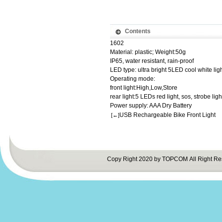
Contents
1602
Material: plastic; Weight:50g
IP65, water resistant, rain-proof
LED type: ultra bright 5LED cool white lig
Operating mode:
front light:High,Low,Store
rear light:5 LEDs red light, sos, strobe li
Power supply: AAA Dry Battery
USB Rechargeable Bike Front Light
[←]
Copy Right 2020 by TOPCOM All Right Re