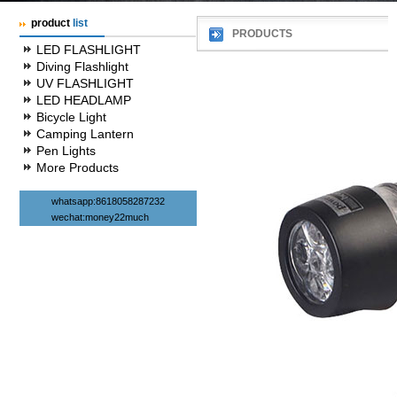
product
list
PRODUCTS
LED FLASHLIGHT
Diving Flashlight
UV FLASHLIGHT
LED HEADLAMP
Bicycle Light
Camping Lantern
Pen Lights
More Products
whatsapp:8618058287232
wechat:money22much