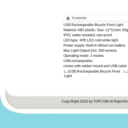
Contents
USB Rechargeable Bicycle Front Light
Material: ABS plastic; Size: 12*51mm, 85
IP55, water resistant, rain-proof
LED type: XPE LED cold white light
Power supply: Built-in lithium ion battery
Max Light Output (lm): 300 lumens
Operating mode: 3 modes
USB rechargeable;
comes with rubber mount and USB cable
USB Rechargeable Bicycle Front
[←]
[→
Light
Copy Right 2020 by TOPCOM All Right Re