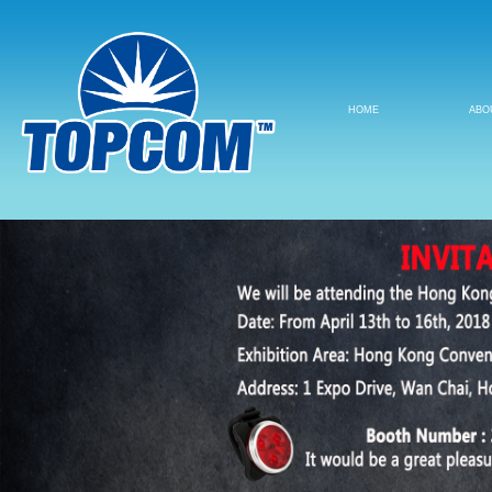
HOME
ABO