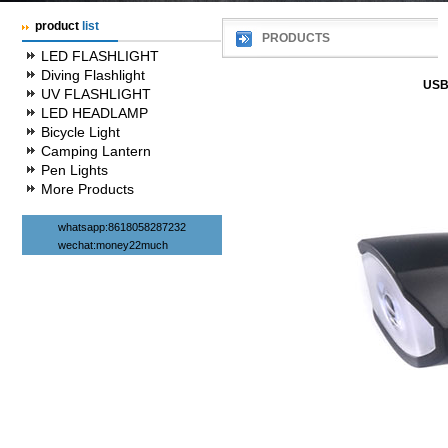
product
list
PRODUCTS
LED FLASHLIGHT
Diving Flashlight
USB 
UV FLASHLIGHT
LED HEADLAMP
Bicycle Light
Camping Lantern
Pen Lights
More Products
whatsapp:8618058287232
wechat:money22much