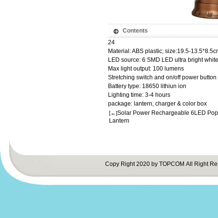
Contents
24
Material: ABS plastic; size:19.5-13.5*8.5
LED source: 6 SMD LED ultra bright white
Max light output: 100 lumens
Stretching switch and on/off power button
Battery type: 18650 lithiun ion
Lighting time: 3-4 hours
package: lantern, charger & color box
Solar Power Rechargeable 6LED Po
[←]
Lantern
Copy Right 2020 by TOPCOM All Right Re