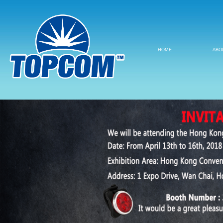
HOME
ABO