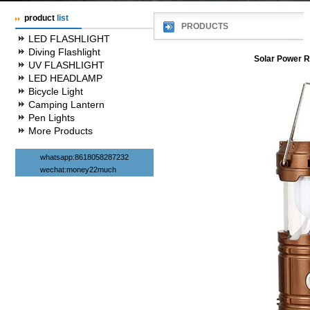
product
list
PRODUCTS
LED FLASHLIGHT
Diving Flashlight
Solar Power 
UV FLASHLIGHT
LED HEADLAMP
Bicycle Light
Camping Lantern
Pen Lights
More Products
whatsapp:8618058287232
wechat:money22much