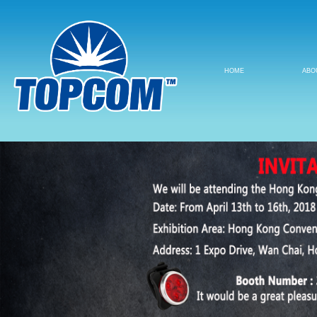
HOME
ABO