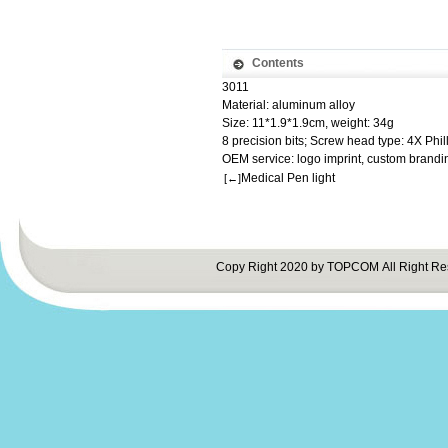
Contents
3011
Material: aluminum alloy
Size: 11*1.9*1.9cm, weight: 34g
8 precision bits; Screw head type: 4X Phil
OEM service: logo imprint, custom brandi
Medical Pen light
[←]
Copy Right 2020 by TOPCOM All Right Re