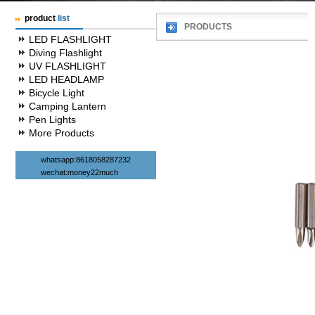
product
list
PRODUCTS
LED FLASHLIGHT
Diving Flashlight
UV FLASHLIGHT
LED HEADLAMP
Bicycle Light
Camping Lantern
Pen Lights
More Products
whatsapp:8618058287232
wechat:money22much