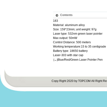
Contents
183
Material: aluminum alloy
Size: 159*23mm; unit weight: 97g
Laser type: 532nm green laser pointer
Max output: 50mW
Control Distance: 500 meters
Working temperature:15 to 35 centigrade
Battery type: 18650 battery
Laser-303 with star cap
Blue/Red/Green Laser Pointer Pen
[←]
Copy Right 2020 by TOPCOM All Right Re