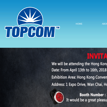
HOME
ABO