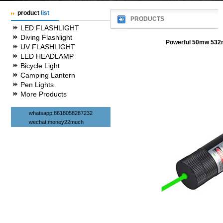
product
list
PRODUCTS
LED FLASHLIGHT
Diving Flashlight
Powerful 50mw 532n
UV FLASHLIGHT
LED HEADLAMP
Bicycle Light
Camping Lantern
Pen Lights
More Products
whatsapp:8618058287232
wechat:money22much