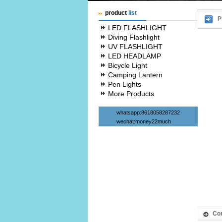
product
list
P
LED FLASHLIGHT
Diving Flashlight
UV FLASHLIGHT
LED HEADLAMP
Bicycle Light
Camping Lantern
Pen Lights
More Products
whatsapp:8618058287232
wechat:money22much
Co