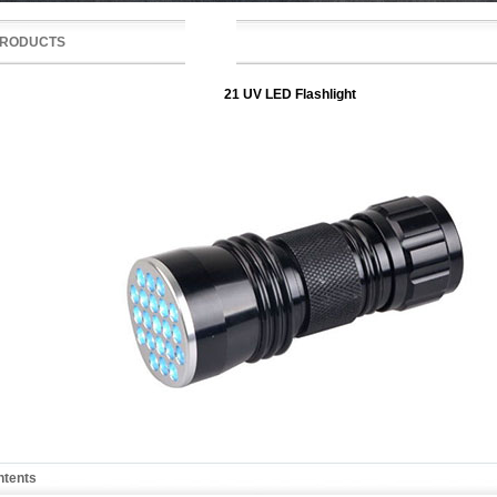
RODUCTS
21 UV LED Flashlight
ntents