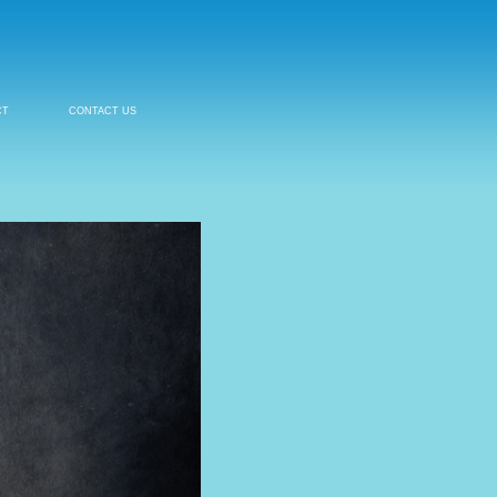
CT
CONTACT US