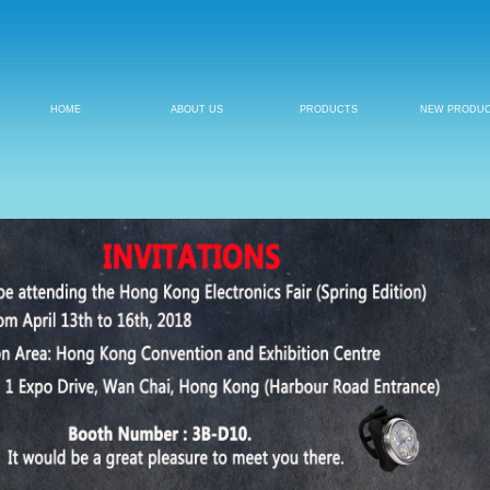
HOME
ABOUT US
PRODUCTS
NEW PRODU