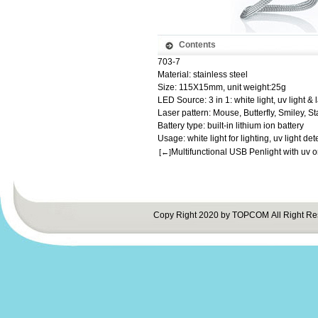
Contents
703-7
Material: stainless steel
Size: 115X15mm, unit weight:25g
LED Source: 3 in 1: white light, uv light & 
Laser pattern: Mouse, Butterfly, Smiley, St
Battery type: built-in lithium ion battery
Usage: white light for lighting, uv light dete
Multifunctional USB Penlight with uv o
[←]
Copy Right 2020 by TOPCOM All Right Re