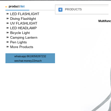
product
list
PRODUCTS
LED FLASHLIGHT
Diving Flashlight
Multifunc
UV FLASHLIGHT
LED HEADLAMP
Bicycle Light
Camping Lantern
Pen Lights
More Products
whatsapp:8618058287232
wechat:money22much