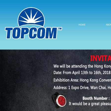
HOME
ABO