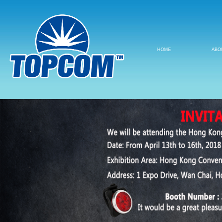
HOME
ABO