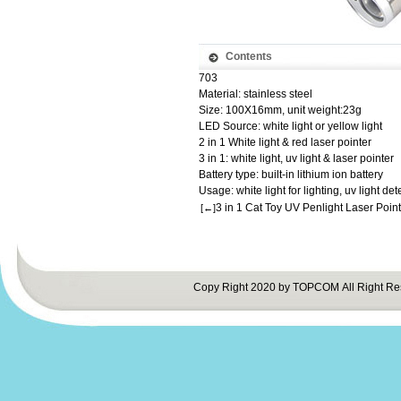
Contents
703
Material: stainless steel
Size: 100X16mm, unit weight:23g
LED Source: white light or yellow light
2 in 1 White light & red laser pointer
3 in 1: white light, uv light & laser pointer
Battery type: built-in lithium ion battery
Usage: white light for lighting, uv light dete
3 in 1 Cat Toy UV Penlight Laser Point
[←]
Copy Right 2020 by TOPCOM All Right Re