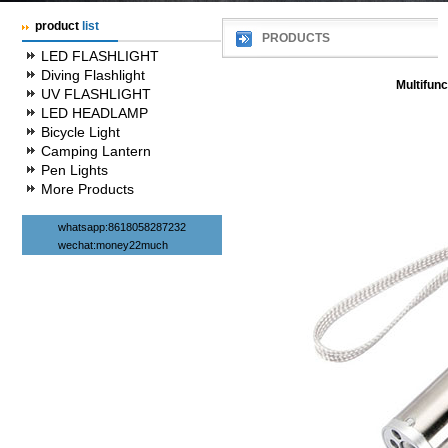
product
list
PRODUCTS
LED FLASHLIGHT
Diving Flashlight
Multifunc
UV FLASHLIGHT
LED HEADLAMP
Bicycle Light
Camping Lantern
Pen Lights
More Products
whatsapp:8618058287232
wechat:money22much